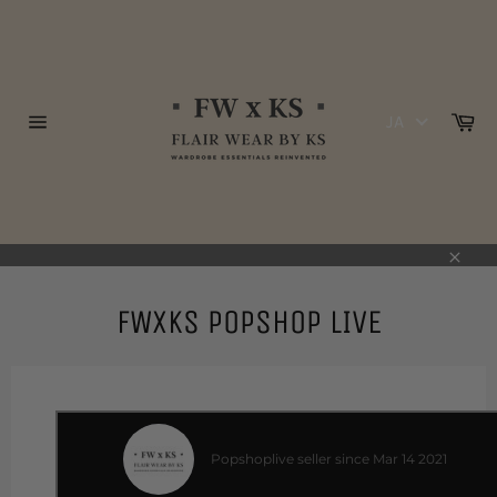
コ
ン
テ
ン
ツ
カ
JA
に
ー
サ
ト
ス
イ
ト
キ
ナ
ッ
ビ
プ
ゲ
ー
す
シ
る
閉
ョ
ン
じ
FWxKS POPSHOP LIVE
る