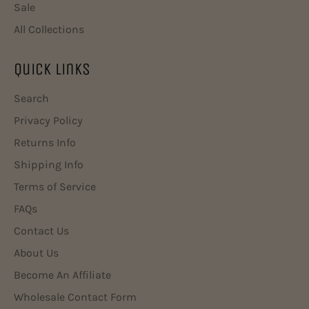
Sale
All Collections
Quick Links
Search
Privacy Policy
Returns Info
Shipping Info
Terms of Service
FAQs
Contact Us
About Us
Become An Affiliate
Wholesale Contact Form