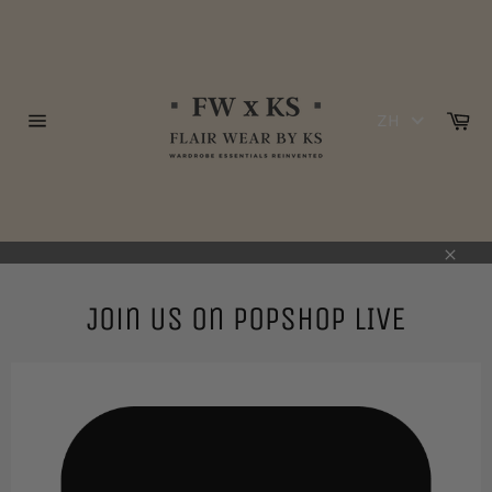
跳
到
内
容
购
ZH
物
网
车
站
网
站
地
图
关
闭
Join Us on POPSHOP LIVE