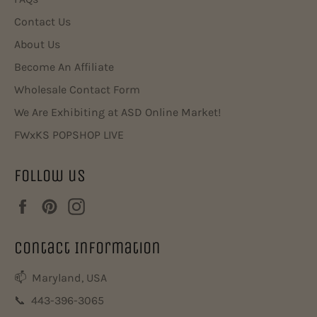
Contact Us
About Us
Become An Affiliate
Wholesale Contact Form
We Are Exhibiting at ASD Online Market!
FWxKS POPSHOP LIVE
Follow us
Facebook
Pinterest
Instagram
Contact Information
📫 Maryland, USA
📞 443-396-3065