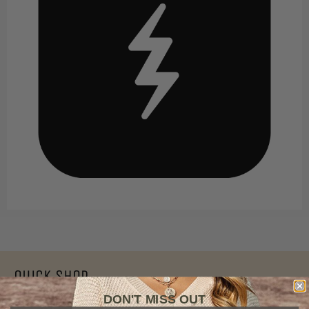
Quick Shop
DON'T MISS OUT
Apparel