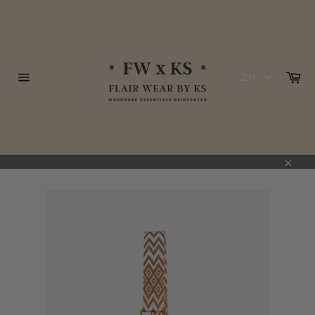
跳
到
内
容
购
ZH
物
网
车
站
网
站
地
图
关
闭