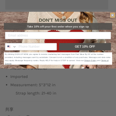
DON'T MISS OUT
Type: Sling bag
Take 10% off your first order when you sign up
Picture style: Flat lay, ghost mannequin
Pattern type: Solid
GET 10% OFF
Bag size: Medium
By clicking SIGN UP NOW, you agree to receive marketing text messages from Flair Wear By KS at the number
provided, including messages sent by autodialer. Consent is not a condition of any purchase. Message and data rates
Strap type: Adjustable
may apply. Message frequency varies. Reply HELP for help or STOP to cancel. View our
Privacy Policy
and
Terms of
Service
.
Material: PU leather
Imported
Measurement: 5*3*12 in
Strap length: 21-40 in
共享