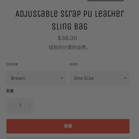
Adjustable Strap PU Leather
Sling Bag
常
$36.00
规
价
结账时计算的
运费
。
格
COLOR
SIZE
数量
−
+
售罄