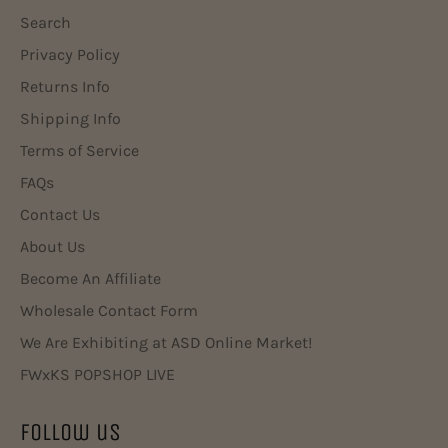
Search
Privacy Policy
Returns Info
Shipping Info
Terms of Service
FAQs
Contact Us
About Us
Become An Affiliate
Wholesale Contact Form
We Are Exhibiting at ASD Online Market!
FWxKS POPSHOP LIVE
Follow us