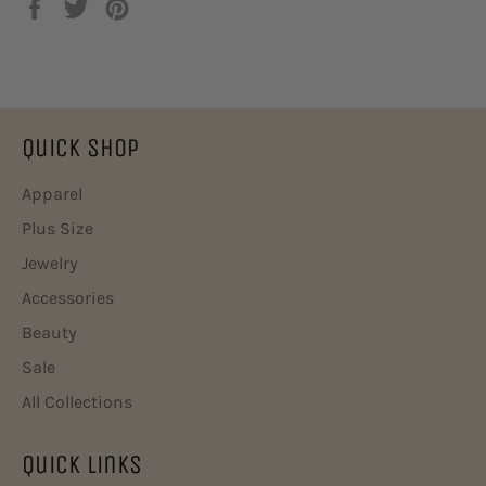
在
在
固
Facebook
Twitter
定
上
上
在
共
发
Pinterest
享
推
上
文
Quick Shop
Apparel
Plus Size
Jewelry
Accessories
Beauty
Sale
All Collections
Quick Links