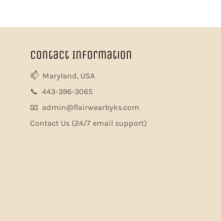
Contact Information
📫 Maryland, USA
📞 443-396-3065
📧 admin@flairwearbyks.com
Contact Us
(24/7 email support)