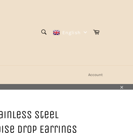
SEARCH
Cart
English
Search
Account
Close
ainless Steel
ise Drop Earrings