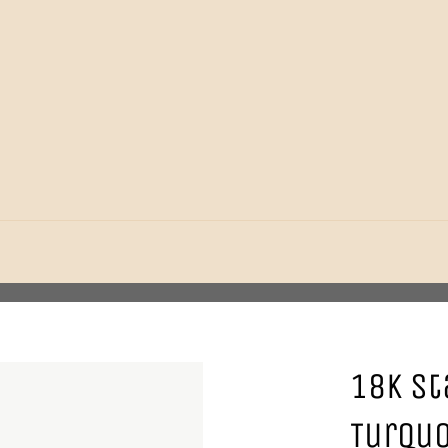
18K St
Turquo