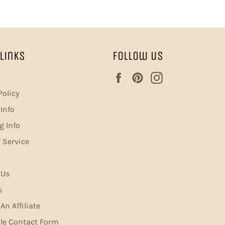
Links
Follow us
Facebook
Pinterest
Instagram
Policy
Info
g Info
 Service
 Us
s
n Affiliate
le Contact Form