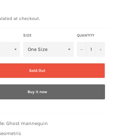
lated at checkout.
SIZE
QUANTITY
−
+
Sold Out
Buy it now
yle: Ghost mannequin
Geometric