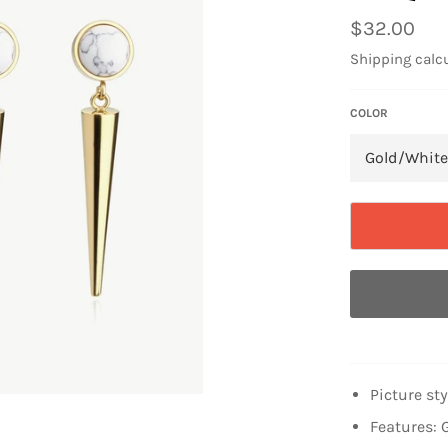
Regular
$32.00
price
Shipping
calcu
COLOR
Picture st
Features: 