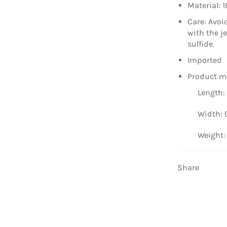
Material: 1
Care: Avoi
with the j
sulfide.
Imported
Product m
Length: 
Width: 0
Weight: 
Share