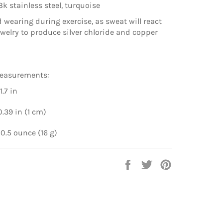
8k stainless steel, turquoise
d wearing during exercise, as sweat will react
ewelry to produce silver chloride and copper
easurements:
1.7 in
.39 in (1 cm)
0.5 ounce (16 g)
Share
Tweet
Pin
on
on
on
Facebook
Twitter
Pinterest