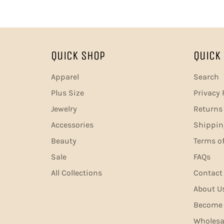
Quick Shop
Quick 
Apparel
Search
Plus Size
Privacy 
Jewelry
Returns 
Accessories
Shippin
Beauty
Terms of
Sale
FAQs
All Collections
Contact
About U
Become A
Wholesa